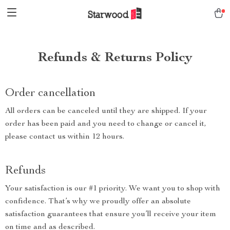
Refunds & Returns Policy
Order cancellation
All orders can be canceled until they are shipped. If your
order has been paid and you need to change or cancel it,
please contact us within 12 hours.
Refunds
Your satisfaction is our #1 priority. We want you to shop with
confidence. That’s why we proudly offer an absolute
satisfaction guarantees that ensure you’ll receive your item
on time and as described.