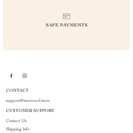
SAFE PAYMENTS
CONTACT
support@starwood.store
CUSTOMER SUPPORT
Contact Us
Shipping Info