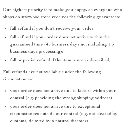
Our highest priority is to make you happy, so everyone who
shops on starwood.store receives the following guarantees:
full refund if you don’t receive your order;
full refund if your order does not arrive within the
guaranteed time (45 business days not including 1-3
business days processing);
full or partial refund if the item is not as described;
Full refunds are not available under the following
circumstances:
your order does not arrive due to factors within your
control (e.g. providing the wrong shipping address)
your order does not arrive due to exceptional
circumstances outside our control (e.g. not cleared by
customs, delayed by a natural disaster).