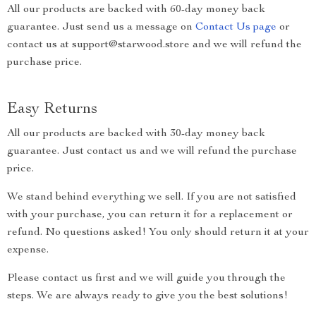
All our products are backed with 60-day money back
guarantee. Just send us a message on
Contact Us page
or
contact us at support@starwood.store and we will refund the
purchase price.
Easy Returns
All our products are backed with 30-day money back
guarantee. Just contact us and we will refund the purchase
price.
We stand behind everything we sell. If you are not satisfied
with your purchase, you can return it for a replacement or
refund. No questions asked! You only should return it at your
expense.
Please contact us first and we will guide you through the
steps. We are always ready to give you the best solutions!