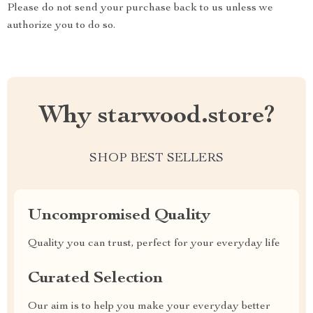
Please do not send your purchase back to us unless we
authorize you to do so.
Why starwood.store?
SHOP BEST SELLERS
Uncompromised Quality
Quality you can trust, perfect for your everyday life
Curated Selection
Our aim is to help you make your everyday better