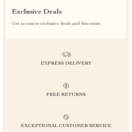
Exclusive Deals
Get access to exclusive deals and discounts
EXPRESS DELIVERY
FREE RETURNS
EXCEPTIONAL CUSTOMER SERVICE