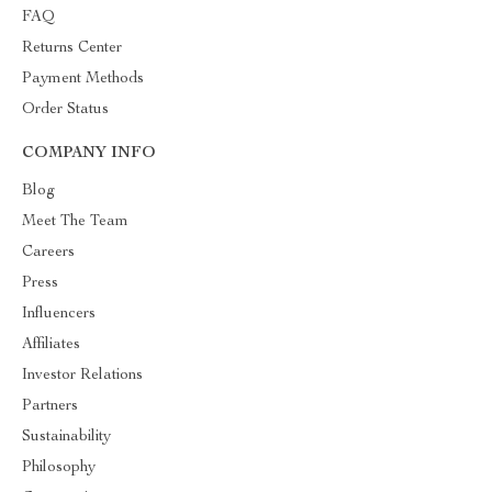
FAQ
Returns Center
Payment Methods
Order Status
COMPANY INFO
Blog
Meet The Team
Careers
Press
Influencers
Affiliates
Investor Relations
Partners
Sustainability
Philosophy