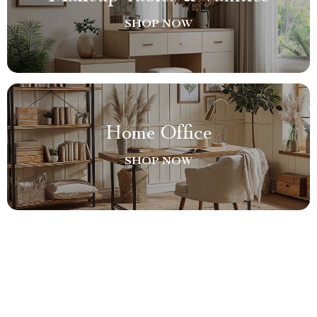
SHOP NOW
Home Office
SHOP NOW