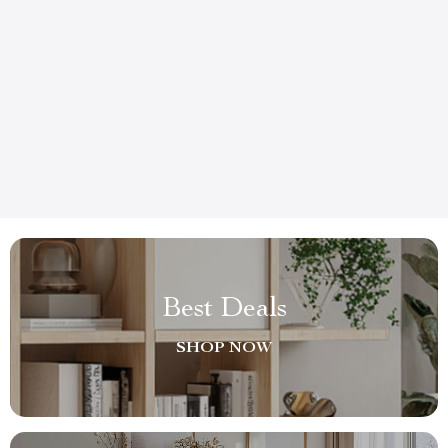
Best Deals
SHOP NOW