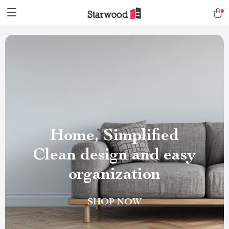
Home, Simplified
Clean design and easy
organization
SHOP NOW