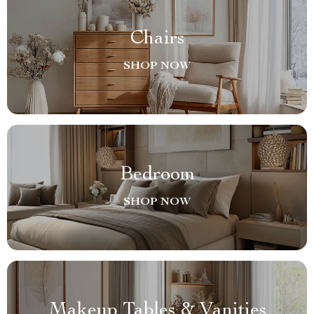
Chairs
SHOP NOW
Bedroom
SHOP NOW
Makeup Tables & Vanities