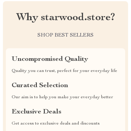
Why starwood.store?
SHOP BEST SELLERS
Uncompromised Quality
Quality you can trust, perfect for your everyday life
Curated Selection
Our aim is to help you make your everyday better
Exclusive Deals
Get access to exclusive deals and discounts