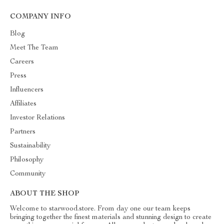
COMPANY INFO
Blog
Meet The Team
Careers
Press
Influencers
Affiliates
Investor Relations
Partners
Sustainability
Philosophy
Community
ABOUT THE SHOP
Welcome to starwood.store. From day one our team keeps
bringing together the finest materials and stunning design to create