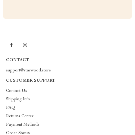
CONTACT
support@starwood.store
CUSTOMER SUPPORT
Contact Us
Shipping Info
FAQ
Returns Center
Payment Methods
Order Status