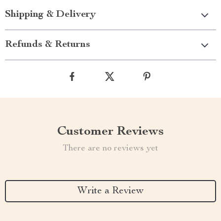
Shipping & Delivery
Refunds & Returns
Customer Reviews
There are no reviews yet
Write a Review