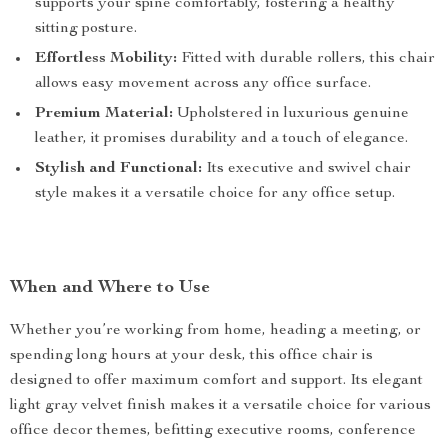
supports your spine comfortably, fostering a healthy
sitting posture.
Effortless Mobility:
Fitted with durable rollers, this chair
allows easy movement across any office surface.
Premium Material:
Upholstered in luxurious genuine
leather, it promises durability and a touch of elegance.
Stylish and Functional:
Its executive and swivel chair
style makes it a versatile choice for any office setup.
When and Where to Use
Whether you’re working from home, heading a meeting, or
spending long hours at your desk, this office chair is
designed to offer maximum comfort and support. Its elegant
light gray velvet finish makes it a versatile choice for various
office decor themes, befitting executive rooms, conference