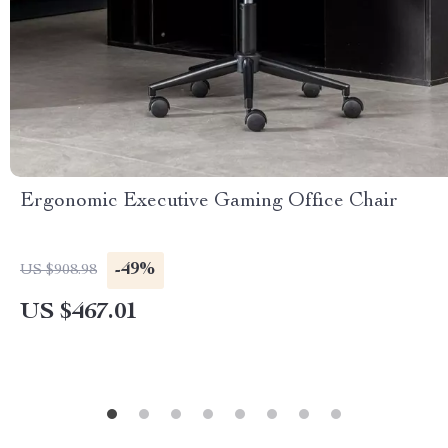
Ergonomic Executive Gaming Office Chair
-49%
US $908.98
US $467.01