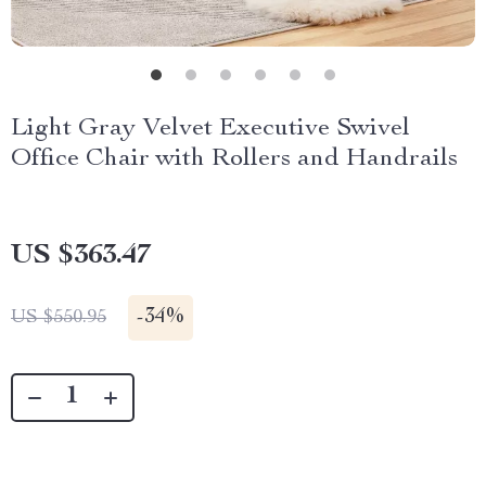
Light Gray Velvet Executive Swivel
Office Chair with Rollers and Handrails
US $363.47
-
34%
US $550.95