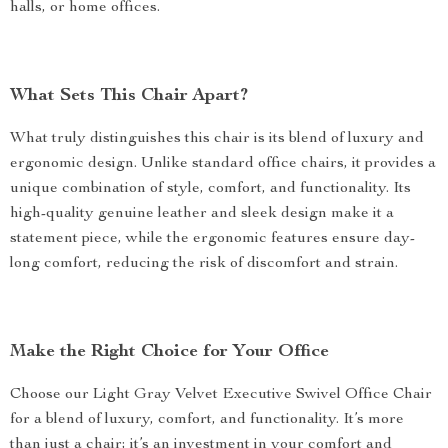
halls, or home offices.
What Sets This Chair Apart?
What truly distinguishes this chair is its blend of luxury and
ergonomic design. Unlike standard office chairs, it provides a
unique combination of style, comfort, and functionality. Its
high-quality genuine leather and sleek design make it a
statement piece, while the ergonomic features ensure day-
long comfort, reducing the risk of discomfort and strain.
Make the Right Choice for Your Office
Choose our Light Gray Velvet Executive Swivel Office Chair
for a blend of luxury, comfort, and functionality. It’s more
than just a chair; it’s an investment in your comfort and