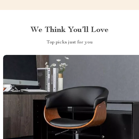
We Think You’ll Love
Top picks just for you