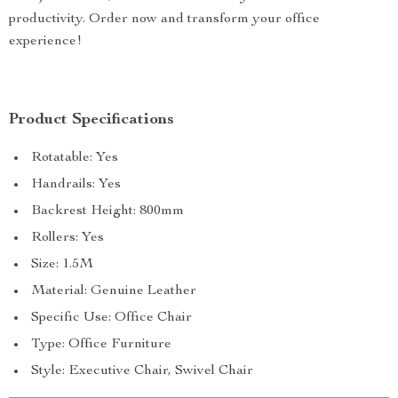
productivity. Order now and transform your office
experience!
Product Specifications
Rotatable: Yes
Handrails: Yes
Backrest Height: 800mm
Rollers: Yes
Size: 1.5M
Material: Genuine Leather
Specific Use: Office Chair
Type: Office Furniture
Style: Executive Chair, Swivel Chair