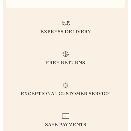
EXPRESS DELIVERY
FREE RETURNS
EXCEPTIONAL CUSTOMER SERVICE
SAFE PAYMENTS