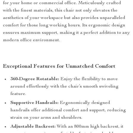
for your home or commercial office. Meticulously crafted
with the finest materials, this chair not only elevates the
aesthetics of your workspace but also provides unparalleled
comfort for those long working hours. Its ergonomic design
ensures maximum support, making it a perfect addition to any
modern office environment.
Exceptional Features for Unmatched Comfort
360-Degree Rotatable:
Enjoy the flexibility to move
around effortlessly with the chair’s smooth swiveling
feature.
Supportive Handrails:
Ergonomically designed
handrails offer additional comfort and support, reducing
strain on your arms and shoulders.
Adjustable Backrest:
With an 800mm high backrest, it