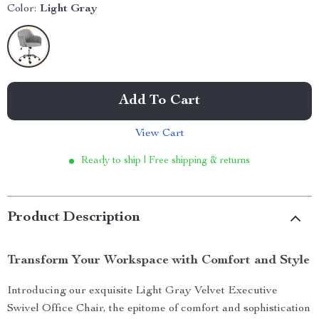
Color:
Light Gray
Add To Cart
View Cart
Ready to ship | Free shipping & returns
Product Description
Transform Your Workspace with Comfort and Style
Introducing our exquisite Light Gray Velvet Executive
Swivel Office Chair, the epitome of comfort and sophistication