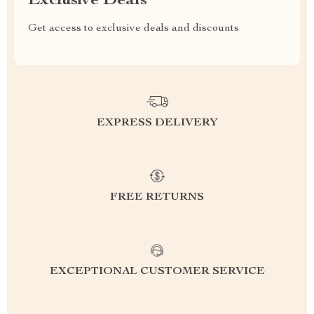
Exclusive Deals
Get access to exclusive deals and discounts
EXPRESS DELIVERY
FREE RETURNS
EXCEPTIONAL CUSTOMER SERVICE