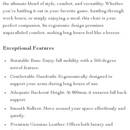
the ultimate blend of style, comfort, and versatility. Whether
you’re battling it out in your favorite game, hustling through
work hours, or simply enjoying a meal, this chair is your
perfect companion. Its ergonomic design promises
unparalleled comfort, making long hours feel like a breeze.
Exceptional Features
Rotatable Base: Enjoy full mobility with a 360-degree
swivel feature.
Comfortable Handrails: Ergonomically designed to
support your arms during long hours of use.
Adequate Backrest Height: At 800mm, it ensures full back
support.
Smooth Rollers: Move around your space effortlessly and
quietly.
Premium Genuine Leather: Offers both luxury and