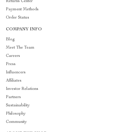
Returns Center
Payment Methods
Order Status
COMPANY INFO
Blog
Meet The Team
Careers
Press
Influencers
Affiliates
Investor Relations
Partners
Sustainability
Philosophy
Community