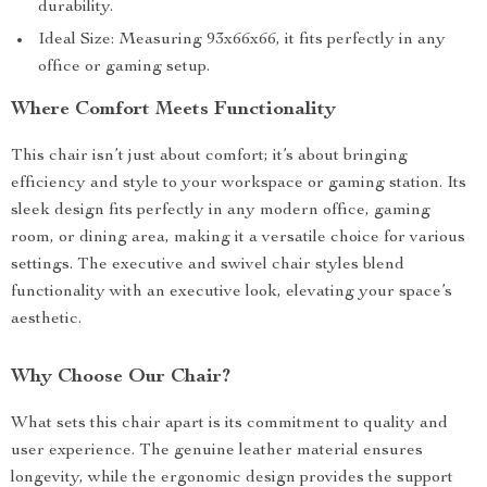
durability.
Ideal Size: Measuring 93x66x66, it fits perfectly in any
office or gaming setup.
Where Comfort Meets Functionality
This chair isn’t just about comfort; it’s about bringing
efficiency and style to your workspace or gaming station. Its
sleek design fits perfectly in any modern office, gaming
room, or dining area, making it a versatile choice for various
settings. The executive and swivel chair styles blend
functionality with an executive look, elevating your space’s
aesthetic.
Why Choose Our Chair?
What sets this chair apart is its commitment to quality and
user experience. The genuine leather material ensures
longevity, while the ergonomic design provides the support