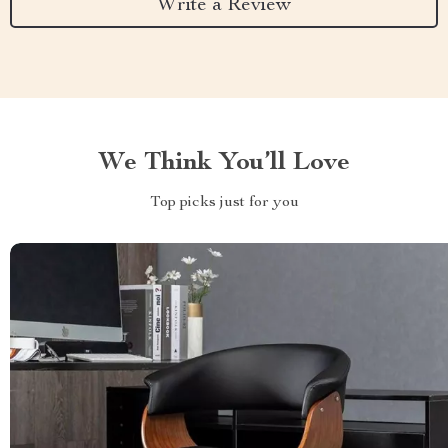
Write a Review
We Think You’ll Love
Top picks just for you