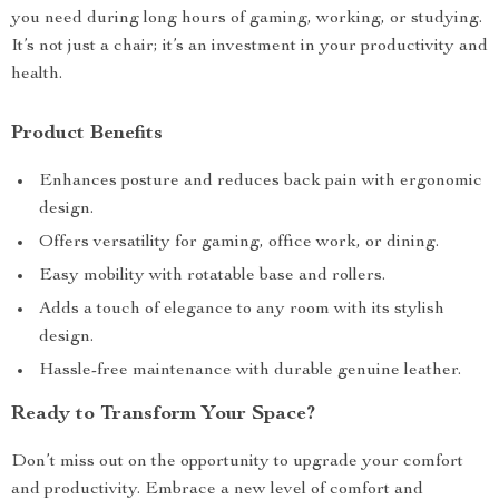
you need during long hours of gaming, working, or studying.
It’s not just a chair; it’s an investment in your productivity and
health.
Product Benefits
Enhances posture and reduces back pain with ergonomic
design.
Offers versatility for gaming, office work, or dining.
Easy mobility with rotatable base and rollers.
Adds a touch of elegance to any room with its stylish
design.
Hassle-free maintenance with durable genuine leather.
Ready to Transform Your Space?
Don’t miss out on the opportunity to upgrade your comfort
and productivity. Embrace a new level of comfort and