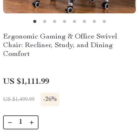
Ergonomic Gaming & Office Swivel
Chair: Recliner, Study, and Dining
Comfort
US $1,111.99
-
26%
US $1,499.99