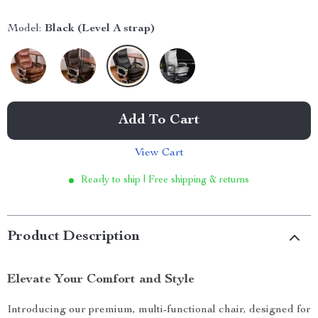
Model:
Black (Level A strap)
Add To Cart
View Cart
Ready to ship | Free shipping & returns
Product Description
Elevate Your Comfort and Style
Introducing our premium, multi-functional chair, designed for