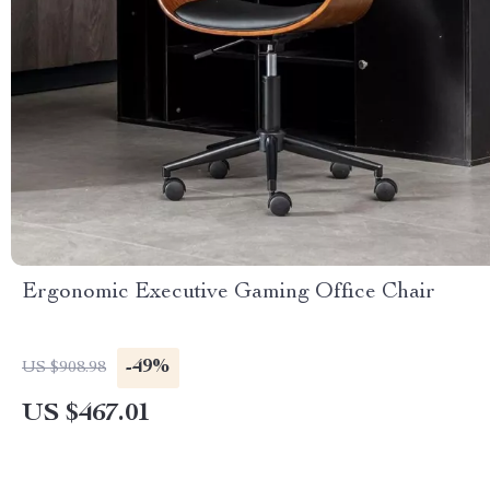
Ergonomic Executive Gaming Office Chair
-49%
US $908.98
US $467.01