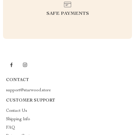
SAFE PAYMENTS
CONTACT
support@starwood.store
CUSTOMER SUPPORT
Contact Us
Shipping Info
FAQ