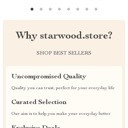
Why starwood.store?
SHOP BEST SELLERS
Uncompromised Quality
Quality you can trust, perfect for your everyday life
Curated Selection
Our aim is to help you make your everyday better