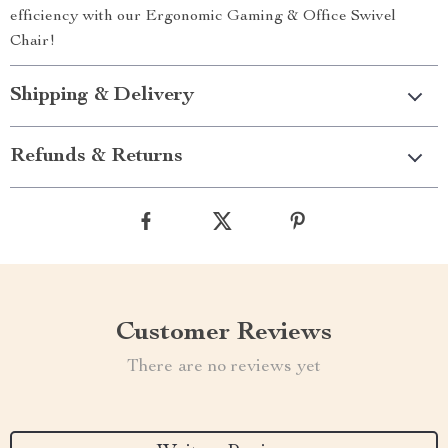
efficiency with our Ergonomic Gaming & Office Swivel
Chair!
Shipping & Delivery
Refunds & Returns
Customer Reviews
There are no reviews yet