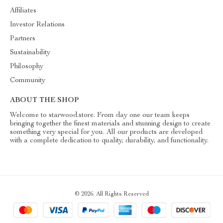
Affiliates
Investor Relations
Partners
Sustainability
Philosophy
Community
ABOUT THE SHOP
Welcome to starwood.store. From day one our team keeps
bringing together the finest materials and stunning design to create
something very special for you. All our products are developed
with a complete dedication to quality, durability, and functionality.
© 2026. All Rights Reserved