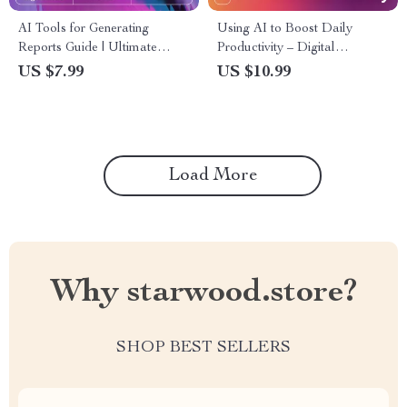
AI Tools for Generating
Using AI to Boost Daily
Reports Guide | Ultimate
Productivity – Digital
Editable eBook for
Download | AI Productivity
US $7.99
US $10.99
Streamlined Reporting,
Guide, eBook & Checklist for
Productivity Boosting Tips,
Workflow Automation,
and ai tools for auto-
Creativity, and Time
generating reports | Digital
Management
Download for Entrepreneurs
Load More
& Teams
Why starwood.store?
SHOP BEST SELLERS