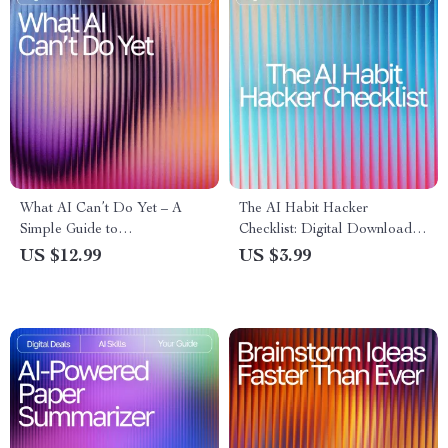
What AI Can’t Do Yet – A
The AI Habit Hacker
Simple Guide to
Checklist: Digital Download
Understanding What AI
for Using AI Help Maintaining
US $12.99
US $3.99
Cannot Do Yet Explained
Daily Habits, Track Progress,
Simply | Digital Download for
Build Routines & Stay
Creators, Professionals &
Motivated
Curious Minds