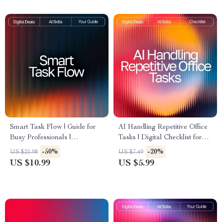
Smart Task Flow | Guide for
AI Handling Repetitive Office
Busy Professionals |
Tasks | Digital Checklist for
Productivity Planner | Digital
Productivity | AI Help for
-50%
-20%
US $21.98
US $7.49
Download for How to Use AI
Repetitive Office Tasks
US $10.99
US $5.99
to Plan Tasks | AI Task
Planning eBook & Workflow
System