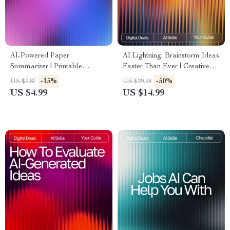
AI-Powered Paper
AI Lightning: Brainstorm Ideas
Summarizer | Printable
Faster Than Ever | Creative
Checklist for Students &
Digital eBook | How to Use
-15%
-50%
US $5.87
US $29.98
Researchers | How to Use AI
AI to Brainstorm Ideas Fast |
US $4.99
US $14.99
to Summarize Long Papers |
Productivity & Innovation
Academic Productivity Tool
Guide