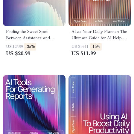
Finding the Sweet Spot
AI as Your Daily Planner: The
Between Assistance and
Ultimate Guide for AI Help for
Autonomy | eBook on How to
Daily Planning to Boost
-25%
-15%
US $27.99
US $14.11
Balance AI Help With Your
Productivity, Organize Tasks,
US $20.99
US $11.99
Own Judgment | Digital
and Streamline Your Routine
Download Guide for Smarter
AI Collaboration