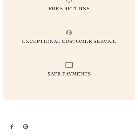
FREE RETURNS
EXCEPTIONAL CUSTOMER SERVICE
SAFE PAYMENTS