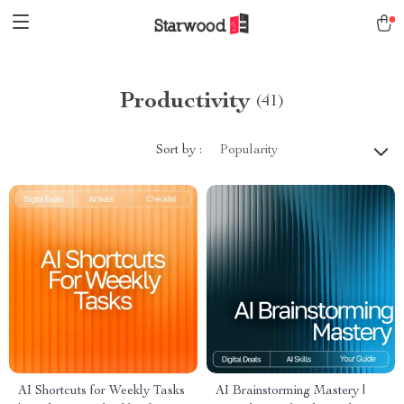
Productivity
(41)
Sort by :
Popularity
AI Shortcuts for Weekly Tasks
AI Brainstorming Mastery |