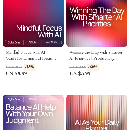
Mindful Focus with AI —
Winning the Day with Smarter
Guide for ai mindful focus
AI Priorities | Productivity
routines, Digital Download for
Guide for Entrepreneurs &
-15%
-50%
US $10.58
US $11.98
Clarity, Calm Productivity &
Creators | ai prompts for task
US $8.99
US $5.99
Daily Mindfulness
prioritization | Digital
Download