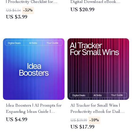
| Productivity Checklist for
Digital Download eBook
Faster Workflows, Time-
Guide for Creative Idea
US $20.99
-35%
US $6.14
Saving Routines, and Smarter
Generation, AI Brainstorming
US $3.99
Weekly Planning
Guide, Productivity Checklist,
Innovation eBook
Idea Boosters | AI Prompts for
AI Tracker for Small Wins |
Expanding Ideas Guide |
Productivity eBook for Daily
Creative Thinking Workbook
Habits, Micro-Achievements,
US $4.99
-10%
US $19.99
for Entrepreneurs, Creators, &
Motivation & Goal-Setting |
US $17.99
Problem-Solvers
Digital Download for