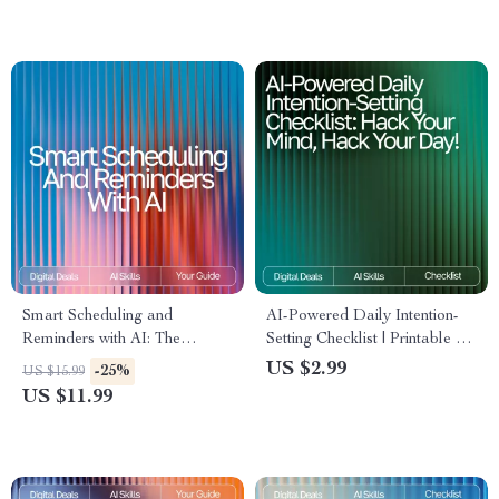
Personal Growth &
Consistency
Smart Scheduling and
AI-Powered Daily Intention-
Reminders with AI: The
Setting Checklist | Printable &
Ultimate AI Help for
Digital Routine Guide for
US $2.99
-25%
US $15.99
Scheduling and Reminders
Mindful Productivity | ai daily
US $11.99
eBook for Boosting
intention-setting routines Boost
Productivity and Time
Management