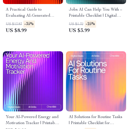
A Practical Guide to
Jobs AI Can Help You With –
Evaluating AI-Generated
Printable Checklist | Digital
Ideas | Digital Download for
Download | Productivity Guide
-35%
-25%
US $13.83
US $5.32
Understanding How to
for What Jobs AI Tools Can
US $8.99
US $3.99
Evaluate AI-Generated Ideas
Help With
Effectively
Your AI-Powered Energy and
AI Solutions for Routine Tasks
Motivation Tracker | Printable
| Printable Checklist for