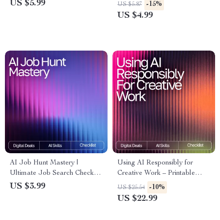
Checklist for tracking energy
Automating Daily Workflows,
US $5.99
-15%
US $5.87
and motivation with ai | Digital
Productivity Boosts & Smart
US $4.99
Download Productivity Tool
Time-Saving Systems with AI
Workflows for Routine Work
AI Job Hunt Mastery |
Using AI Responsibly for
Ultimate Job Search Checklist
Creative Work – Printable
| Digital Download for Career
Checklist | Digital Download |
US $3.99
-10%
US $25.54
Growth | Resume, Cover Letter
Creative Ethics Guide | How to
US $22.99
& Interview Prep Guide | how
Use AI Responsibly for
to use ai for job search
Creative Work