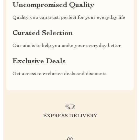
Uncompromised Quality
Quality you can trust, perfect for your everyday life
Curated Selection
Our aim is to help you make your everyday better
Exclusive Deals
Get access to exclusive deals and discounts
EXPRESS DELIVERY