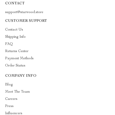
CONTACT
support@starwood.store
CUSTOMER SUPPORT
Contact Us
Shipping Info
FAQ
Returns Center
Payment Methods
Order Status
COMPANY INFO
Blog
Meet The Team
Careers
Press
Influencers