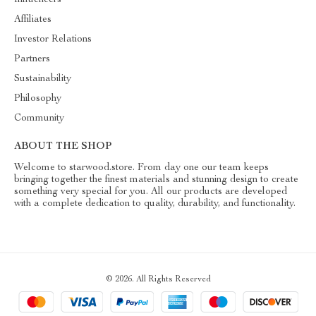
Influencers
Affiliates
Investor Relations
Partners
Sustainability
Philosophy
Community
ABOUT THE SHOP
Welcome to starwood.store. From day one our team keeps
bringing together the finest materials and stunning design to create
something very special for you. All our products are developed
with a complete dedication to quality, durability, and functionality.
© 2026. All Rights Reserved