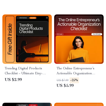
Entrepreneurs | How to Do a
Entrepreneurs & Digital
Year End Business Review |
Marketers | Printable & Digital
Digital Download Planning &
Download
Strategy Toolkit
Trending Digital Products
The Online Entrepreneur’s
Checklist – Ultimate Etsy-
Actionable Organization
Style Digital Download | AI-
Checklist | Digital Download
US $2.99
-25%
US $7.99
Generated Art Packs, Canva
for New Online Business
US $5.99
Templates, Notion
Owners | organization tips for
Productivity Systems, Printable
new online entrepreneurs |
Planners, E-Books, Stock
Productivity & Workflow
Photo Packs & More
Systems