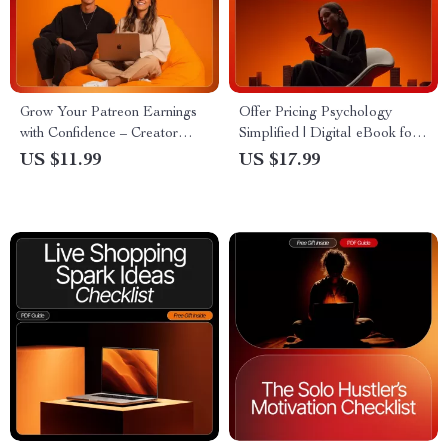
Grow Your Patreon Earnings
Offer Pricing Psychology
with Confidence – Creator
Simplified | Digital eBook for
Success Guide for patreon
Entrepreneurs & Creators |
US $11.99
US $17.99
income growth tips, High-
Master offer pricing
Value Strategies, AI Content
psychology simplified to Boost
Ideas, Tier Setup & Promotion
Sales & Conversions | AI-
(Digital Download)
Driven Strategies & Real Case
Studies | Instant Download
PDF