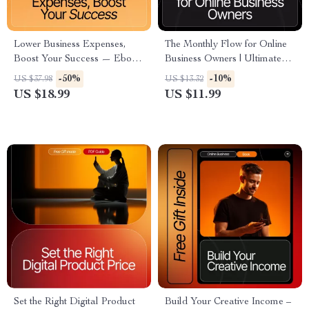
Lower Business Expenses,
The Monthly Flow for Online
Boost Your Success — Ebook
Business Owners | Ultimate
Guide for Entrepreneurs | How
Monthly Tasks for Online
-50%
-10%
US $37.98
US $13.32
to Reduce Unnecessary
Business Owners Guide,
US $18.99
US $11.99
Business Expenses | Small
Digital Planning Workflow,
Business Savings & Efficiency
Entrepreneur Productivity
Strategies
Template
Set the Right Digital Product
Build Your Creative Income –