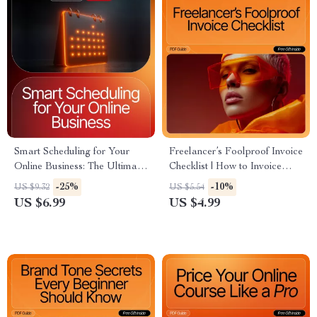
Smart Scheduling for Your
Freelancer’s Foolproof Invoice
Online Business: The Ultimate
Checklist | How to Invoice
Guide to Scheduling Ideas for
Clients as a Freelancer |
-25%
-10%
US $9.32
US $5.54
Success
Printable Business Checklist
US $6.99
US $4.99
for Easy Client Billing