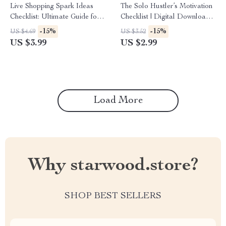
Live Shopping Spark Ideas
The Solo Hustler’s Motivation
Checklist: Ultimate Guide for
Checklist | Digital Download
Small Sellers to Create
for Entrepreneurs | Stay
-15%
-15%
US $4.69
US $3.52
Engaging Live Shows
Focused & Inspired | how to
US $3.99
US $2.99
stay motivated when working
alone Guide
Load More
Why starwood.store?
SHOP BEST SELLERS