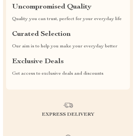
Uncompromised Quality
Quality you can trust, perfect for your everyday life
Curated Selection
Our aim is to help you make your everyday better
Exclusive Deals
Get access to exclusive deals and discounts
EXPRESS DELIVERY