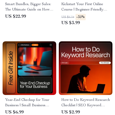
Smart Bundles, Bigger Sales:
Kickstart Your First Online
The Ultimate Guide on How to
Course | Beginner-Friendly
Bundle Products for More
Checklist for Creators | How to
US $22.99
-35%
US $6.14
Sales | Digital Download
Choose a Topic for Your First
US $3.99
Course | Digital Download
Year-End Checkup for Your
How to Do Keyword Research
Business | Small Business
Checklist | SEO Keyword
Review Guide for
Planning Guide for Bloggers,
US $6.99
US $2.99