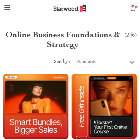
Online Business Foundations &
(246)
Strategy
Sort by :
Popularity