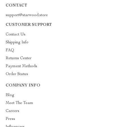
CONTACT
support@starwood.store
CUSTOMER SUPPORT
Contact Us
Shipping Info
FAQ
Returns Center
Payment Methods
Order Status
COMPANY INFO
Blog
Meet The Team
Careers
Press