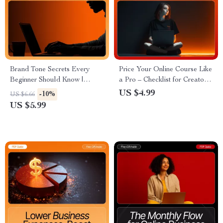
Brand Tone Secrets Every
Price Your Online Course Like
Beginner Should Know |
a Pro – Checklist for Creators,
Digital Guide for
Coaches & Digital Educators |
US $4.99
-10%
US $6.66
Entrepreneurs, Creators &
Ultimate “how to price your
US $5.99
Small Businesses | Brand Tone
online course” Guide for
Ideas for Beginners | Learn
Confident & Profitable Pricing
How to Build a Consistent,
Memorable Brand Voice