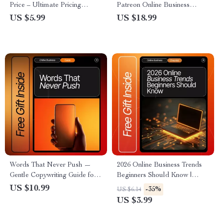
Price – Ultimate Pricing
Patreon Online Business
Strategy Guide for Creators,
Basics for Beginners | Step-by-
US $5.99
US $18.99
Coaches & Digital Sellers |
Step eBook for New Creators,
eBook, Checklist & AI-
Monetization Guide, Digital
Powered Pricing Tips | Digital
Download
Download
Words That Never Push —
2026 Online Business Trends
Gentle Copywriting Guide for
Beginners Should Know |
Ethical Persuasion, Soft
Digital Download Checklist
US $10.99
-35%
US $6.14
Selling, and copywriting tricks
for Entrepreneurs, Creators &
US $3.99
that don’t feel salesy | Digital
Small Business Owners | Stay
Download eBook for
Ahead with 2026 Online Trends