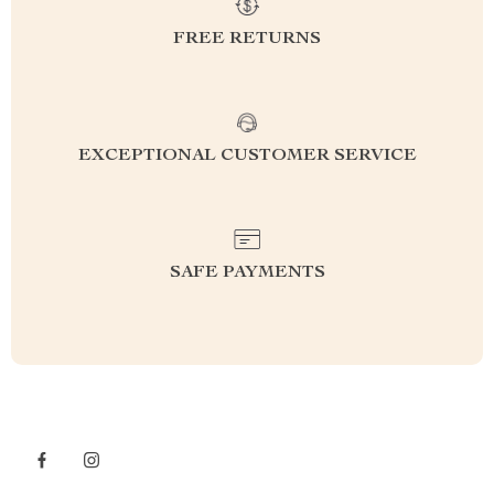
FREE RETURNS
EXCEPTIONAL CUSTOMER SERVICE
SAFE PAYMENTS