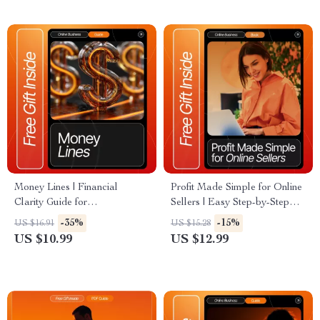
Coaches, Creators, and Small
Beginners Should Know
Business Owners
Money Lines | Financial
Profit Made Simple for Online
Clarity Guide for
Sellers | Easy Step-by-Step
Entrepreneurs, Freelancers &
eBook on How to Calculate
-35%
-15%
US $16.91
US $15.28
Small Business Owners |
Profit for Your Online Store |
US $10.99
US $12.99
Digital Download eBook for
Digital Download for Small
Stress-Free Money
Business Owners and
Management
Entrepreneurs