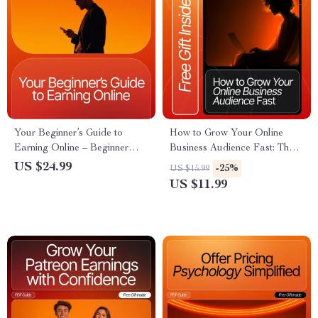
Your Beginner’s Guide to
How to Grow Your Online
Earning Online – Beginner
Business Audience Fast: The
Steps for First Online Income |
Ultimate Guide for Boosting
US $24.99
-25%
US $15.99
Digital Download eBook for
Followers, Engagement, and
US $11.99
New Online Earners
Reach