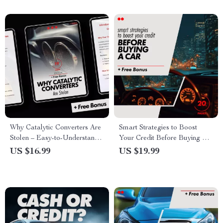
Why Catalytic Converters Are
Smart Strategies to Boost
Stolen – Easy-to-Understand
Your Credit Before Buying a
eBook Explaining What Is a
Car – eBook Guide for
US $16.99
US $19.99
Catalytic Converter and Why
Improving Your Credit Score
Is It Stolen for Car Owners &
Communities