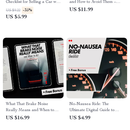
Checklist for Selling a Car with
and How to Avoid Them –
Negative Equity Options |
Smart Driver’s Guide |
US $11.99
-35%
US $9.22
Financial Reset Guide | Digital
Common Car Repair Scams
US $5.99
Download
to Watch Out For | Digital
Download
What That Brake Noise
No-Nausea Ride: The
Really Means and When to
Ultimate Digital Guide to
Act – Ultimate eBook Guide
Beating Motion Sickness on
US $16.99
US $4.99
for Car Owners
the Road