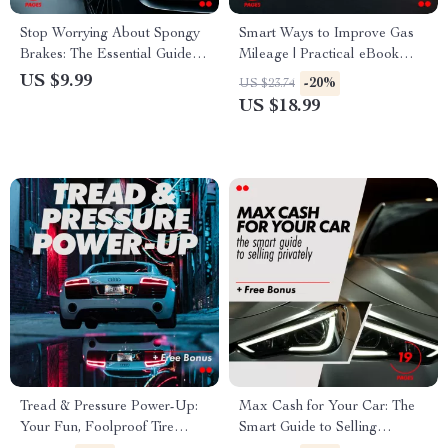
Stop Worrying About Spongy
Smart Ways to Improve Gas
Brakes: The Essential Guide to
Mileage | Practical eBook
Fixing Soft or Spongy Brakes,
Guide on how to improve your
US $9.99
-20%
US $23.74
Diagnosing Issues &
car’s gas mileage, Save Fuel,
US $18.99
Preventing Future Problems
Drive Smarter, Lower Costs
Tread & Pressure Power-Up:
Max Cash for Your Car: The
Your Fun, Foolproof Tire
Smart Guide to Selling