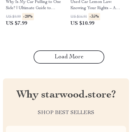
Why Is My Car Pulling to One
Used Car Lemon Law:
Side? | Ultimate Guide to
Knowing Your Rights – A
Solving Alignment Issues
Comprehensive Guide for
-20%
-35%
US $9.99
US $16.91
Consumers
US $7.99
US $10.99
Load More
Why starwood.store?
SHOP BEST SELLERS