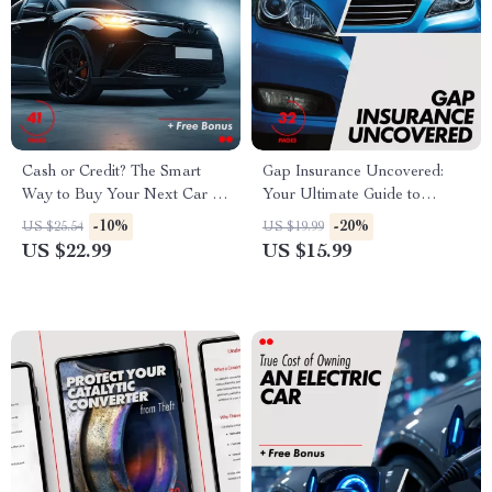
Cash or Credit? The Smart
Gap Insurance Uncovered:
Way to Buy Your Next Car –
Your Ultimate Guide to
A Step-by-Step Guide for
Understanding Gap Insurance
-10%
-20%
US $25.54
US $19.99
Smart Car Buyers
& Whether You Need It
US $22.99
US $15.99