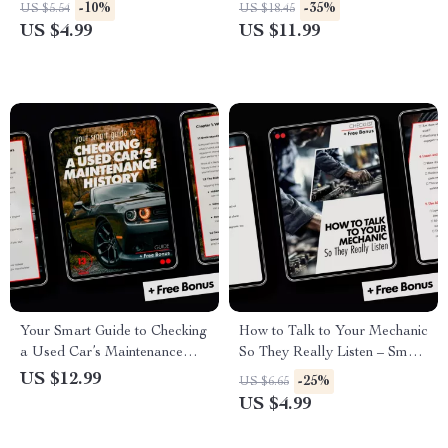
Checklist | Easy Tire Pressure
Privately for the Most Money
-10%
-35%
US $5.54
US $18.45
& Tread Inspection Digital
US $4.99
US $11.99
Download for Car
Maintenance
Your Smart Guide to Checking
How to Talk to Your Mechanic
a Used Car’s Maintenance
So They Really Listen – Smart
History – A Comprehensive
Car Repair Communication
US $12.99
-25%
US $6.65
Digital Guide for Savvy Car
Checklist | how to talk to your
US $4.99
Buyers
mechanic so they listen