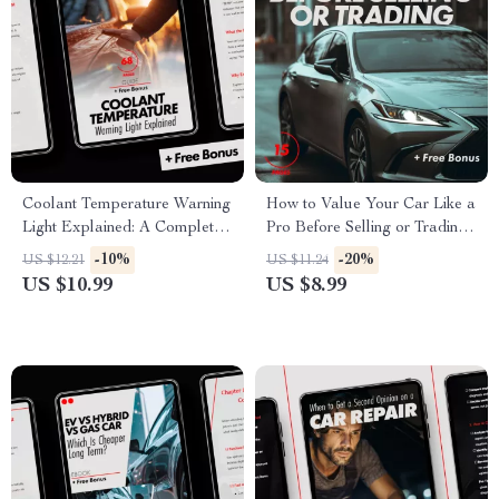
Coolant Temperature Warning
How to Value Your Car Like a
Light Explained: A Complete
Pro Before Selling or Trading
Guide for Drivers |
– Ultimate Guide to Car
-10%
-20%
US $12.21
US $11.24
Understanding and
Valuation for Sale or Trade-In
US $10.99
US $8.99
Responding to Engine Alerts