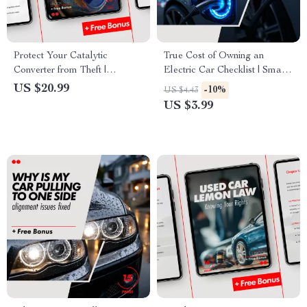
Protect Your Catalytic
True Cost of Owning an
Converter from Theft |
Electric Car Checklist | Smart
Practical eBook Guide on how
EV Budget Planner &
US $20.99
-10%
US $4.43
to protect your car’s catalytic
Ownership Cost Breakdown
US $3.99
converter from theft, Smart
Security Tips & Prevention
Checklist