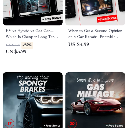
EV vs Hybrid vs Gas Car—
When to Get a Second Opinion
Which Is Cheaper Long Term:
on a Car Repair | Printable
A Comprehensive Guide to
Car Repair Checklist for Smart
US $4.99
-25%
US $7.99
Making the Right Choice
Vehicle Owners
US $5.99