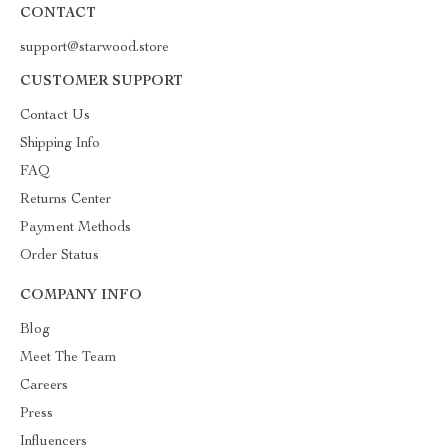
CONTACT
support@starwood.store
CUSTOMER SUPPORT
Contact Us
Shipping Info
FAQ
Returns Center
Payment Methods
Order Status
COMPANY INFO
Blog
Meet The Team
Careers
Press
Influencers