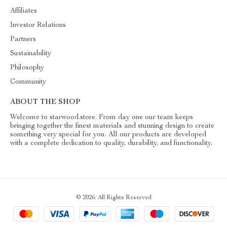
Affiliates
Investor Relations
Partners
Sustainability
Philosophy
Community
ABOUT THE SHOP
Welcome to starwood.store. From day one our team keeps
bringing together the finest materials and stunning design to create
something very special for you. All our products are developed
with a complete dedication to quality, durability, and functionality.
© 2026. All Rights Reserved