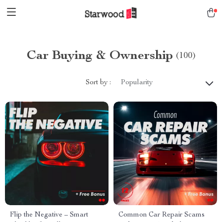
Car Buying & Ownership
(100)
Sort by :
Popularity
Flip the Negative – Smart
Common Car Repair Scams