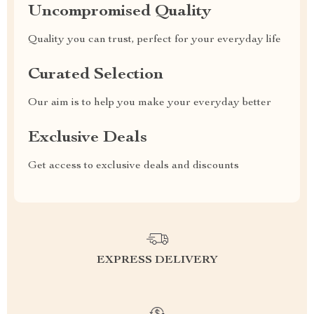
Uncompromised Quality
Quality you can trust, perfect for your everyday life
Curated Selection
Our aim is to help you make your everyday better
Exclusive Deals
Get access to exclusive deals and discounts
EXPRESS DELIVERY