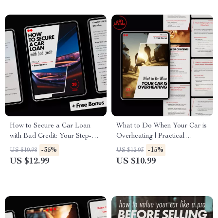
How to Secure a Car Loan
What to Do When Your Car is
with Bad Credit: Your Step-by-
Overheating | Practical
Step Guide to Getting
Emergency Car Care eBook –
-35%
-15%
US $19.98
US $12.93
Approved
my car is overheating what to
US $12.99
US $10.99
do immediately