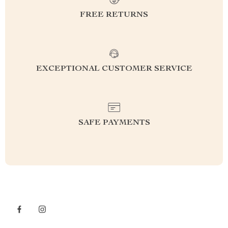
FREE RETURNS
EXCEPTIONAL CUSTOMER SERVICE
SAFE PAYMENTS