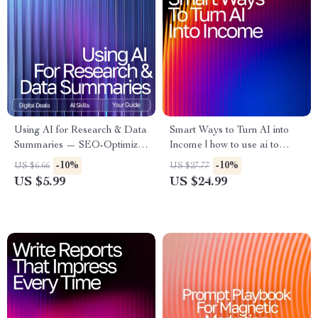
Using AI for Research & Data
Smart Ways to Turn AI into
Summaries — SEO-Optimized
Income | how to use ai to
Guide for Researchers,
make money | High-Value AI
-10%
-10%
US $6.66
US $27.77
Students & Professionals |
Income Strategies eBook for
US $5.99
US $24.99
Digital Download | how to use
Beginners & Creators
ai for research and data
summary