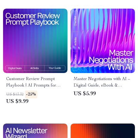
Customer Review Prompt
Master Negotiations with AI –
Playbook | AI Prompts for
Digital Guide, eBook &
Customer Reviews Insights |
Checklist for Entrepreneurs,
US $5.99
-25%
US $13.32
Review Analysis Guide for
Sales, and Business
US $9.99
Etsy Sellers, Marketers &
Professionals
Small Businesses