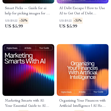
Smart Picks — Guide for ai
AI Debt Escape | How to Use
help for picking images for ads
AI to Get Out of Debt
| AI Ad Image Selection Guide
Checklist | Smart Debt-Free
-35%
-35%
US $9.22
US $9.22
| Digital Download for
Strategy Digital Download
US $5.99
US $5.99
Marketers & Creators
Marketing Smarts with AI:
Organizing Your Finances with
Your Essential Guide to AI
Artificial Intelligence | AI Help