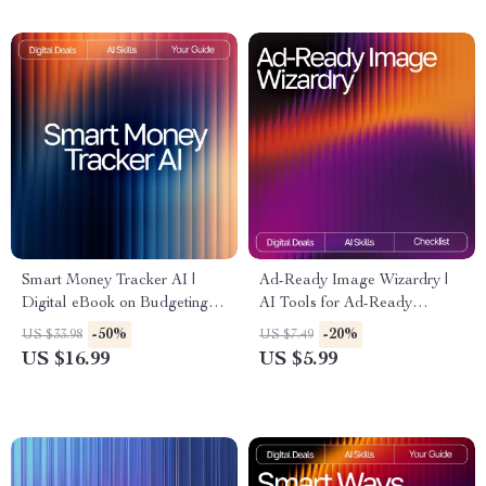
& Entrepreneurs
Smart Money Tracker AI |
Ad-Ready Image Wizardry |
Digital eBook on Budgeting,
AI Tools for Ad-Ready
Saving, and Financial
Images | Marketing Prompt
-50%
-20%
US $33.98
US $7.49
Awareness | Learn How to
Checklist for Creators, Brands
US $16.99
US $5.99
Use an AI Tracker for Money
& Ecommerce Sellers
Habits and Build Smarter
Spending Routines