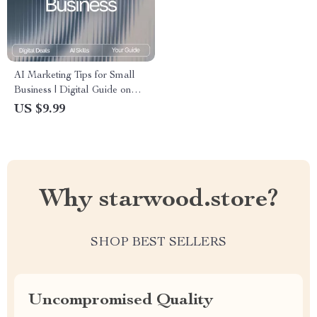
AI Marketing Tips for Small
Business | Digital Guide on
How to Use AI for Small
US $9.99
Business Marketing Help
Why starwood.store?
SHOP BEST SELLERS
Uncompromised Quality