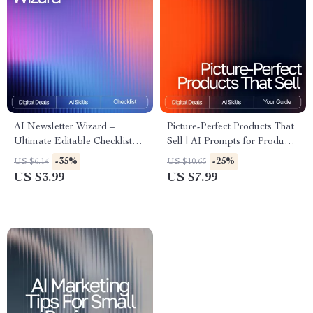
AI Newsletter Wizard –
Picture-Perfect Products That
Ultimate Editable Checklist
Sell | AI Prompts for Product
for Email Creators | AI
Photos | Digital Guide to
-35%
-25%
US $6.14
US $10.65
Prompts for Newsletter
Stunning, High-Converting
US $3.99
US $7.99
Content | Digital Download
Product Imagery
for Content Strategy & Email
Marketing