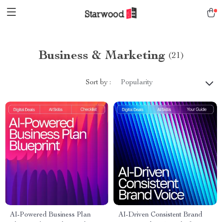
Business & Marketing
(21)
Sort by :
Popularity
AI-Powered Business Plan
AI-Driven Consistent Brand