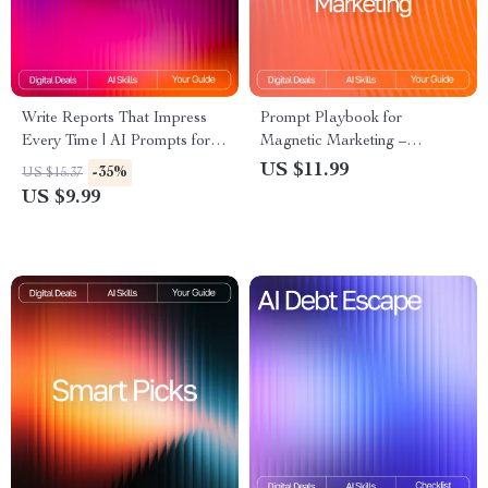
Write Reports That Impress
Prompt Playbook for
Every Time | AI Prompts for
Magnetic Marketing –
Detailed Reports |
Reusable Prompt Templates
US $11.99
-35%
US $15.37
Professional Report Writing
for Marketing Guide, Digital
US $9.99
Guide for Clear, Insightful
Download, AI Marketing
Results
Prompts, Content Creation
Toolkit