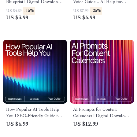
Blueprint | Digital Download
Voice Guide – AI Help for
Guide, eBook & Checklist for
Consistent Brand Voice,
-15%
-25%
US $4.69
US $7.99
Entrepreneurs, Startups &
Digital Download eBook for
US $3.99
US $5.99
Small Business Planning
Cohesive Messaging
How Popular AI Tools Help
AI Prompts for Content
You | SEO-Friendly Guide for
Calendars | Digital Download
Beginners | what popular ai
eBook, Social Media Content
US $6.99
US $12.99
tools can do for me | Digital
Planner Prompts, AI
Download
Marketing Guide for Creators