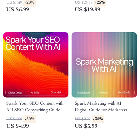
Tools for Small Business
Organizing Finances eBook |
-20%
-25%
US $7.49
US $26.65
Marketing, Boost Creativity,
Smart Budgeting & Money
US $5.99
US $19.99
and Grow Your Brand
Management Guide
Spark Your SEO Content with
Spark Marketing with AI –
AI | SEO Copywriting Guide |
Digital Guide for Marketers |
Digital Download for
AI Prompts for Marketing
-50%
-35%
US $9.98
US $9.22
Bloggers, Marketers &
Ideas | Creative Campaign
US $4.99
US $5.99
Creators | Content Strategy
Inspiration for Social Media,
Checklist & Prompt Library
Email, SEO & More