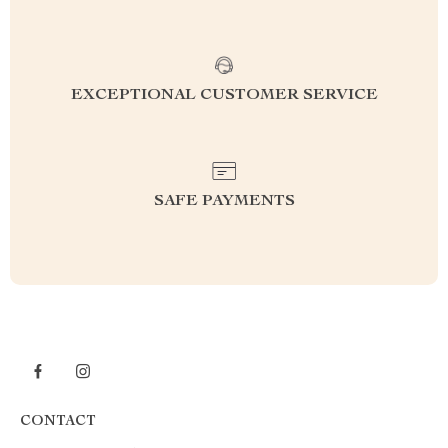
EXCEPTIONAL CUSTOMER SERVICE
SAFE PAYMENTS
CONTACT