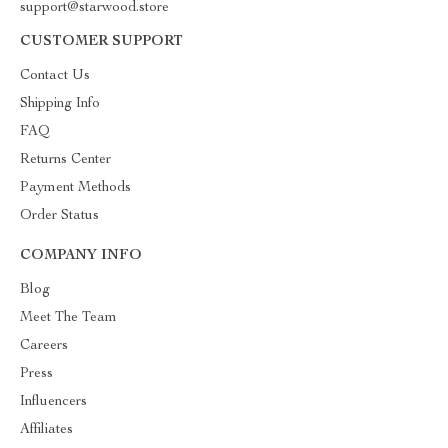
support@starwood.store
CUSTOMER SUPPORT
Contact Us
Shipping Info
FAQ
Returns Center
Payment Methods
Order Status
COMPANY INFO
Blog
Meet The Team
Careers
Press
Influencers
Affiliates