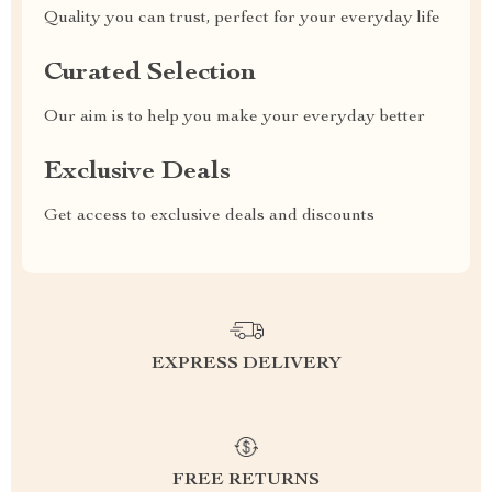
Quality you can trust, perfect for your everyday life
Curated Selection
Our aim is to help you make your everyday better
Exclusive Deals
Get access to exclusive deals and discounts
EXPRESS DELIVERY
FREE RETURNS