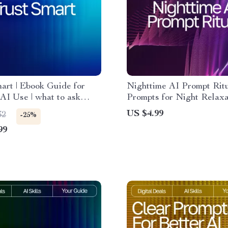
art | Ebook Guide for
Nighttime AI Prompt Ritu
AI Use | what to ask
Prompts for Night Relaxat
rusting ai answers |
Digital Sleep Checklist f
US $4.99
32
-25%
 Thinking Prompts &
Evenings & Mindful Rest
99
hecks for Evaluating AI
es