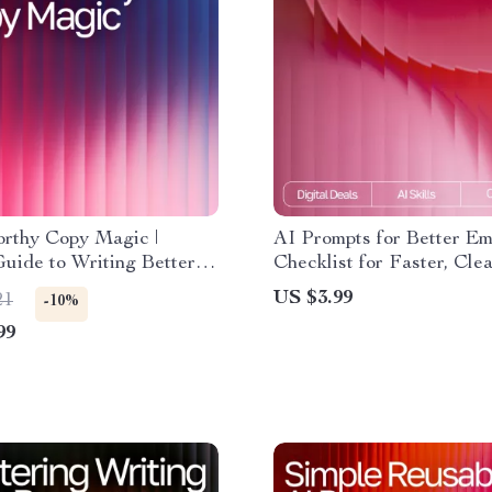
orthy Copy Magic |
AI Prompts for Better Ema
Guide to Writing Better
Checklist for Faster, Cle
dlines, and Campaigns |
Communication | Digital
US $3.99
21
-10%
ow to Use AI Prompts for
Download for Email Writ
99
 Improvement and Turn
nto Conversions