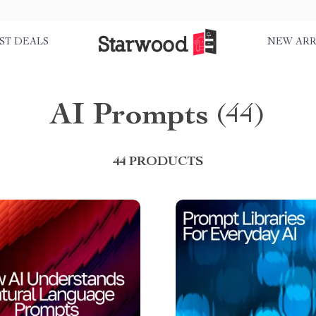
ST DEALS
NEW ARR
AI Prompts
(44)
44 PRODUCTS