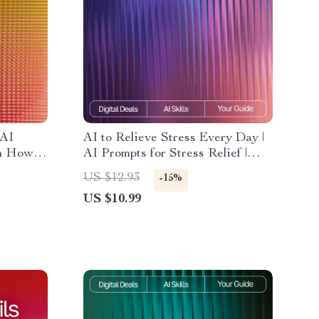
 AI
AI to Relieve Stress Every Day |
on How to
AI Prompts for Stress Relief |
o AI for
Digital Guide for Calm, Focus,
US $12.93
-15%
eliable
and Balance
US $10.99