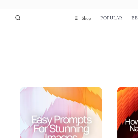
POPULAR
BE
Shop