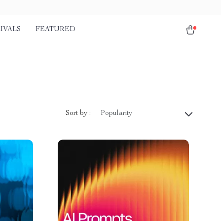
IVALS
FEATURED
Sort by :
Popularity