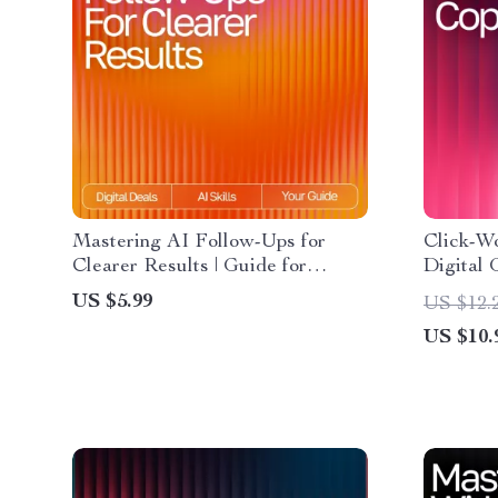
Mastering AI Follow-Ups for
Click-W
Clearer Results | Guide for
Digital 
Crafting ai follow-up prompts that
Ads, Hea
US $5.99
US $12.
clarify results | Digital Download
Learn H
US $10.
for Better AI Conversations
Ad Copy
Words I