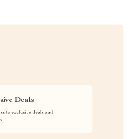
sive Deals
ss to exclusive deals and
s