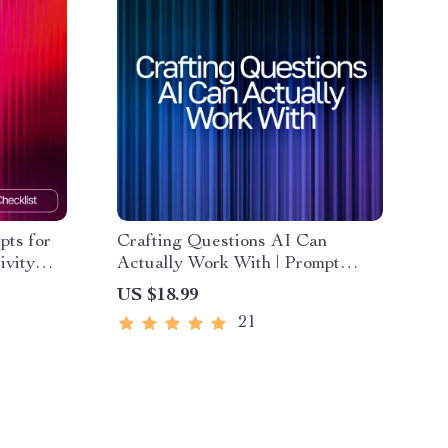
pts for
Crafting Questions AI Can
ivity
Actually Work With | Prompt
ble
Engineering Guide | AI Prompt
US $18.99
s |
Templates | Digital Download
21
eBook for Better ChatGPT
Results