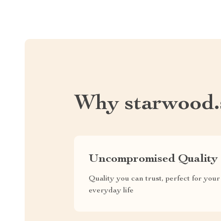
Why starwood.
Uncompromised Quality
Quality you can trust, perfect for your
everyday life