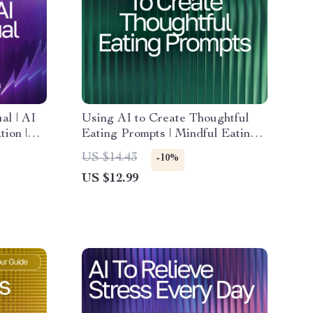
al | AI
Using AI to Create Thoughtful
ion |
Eating Prompts | Mindful Eating
or Calm
Prompts with AI | Digital Guide
US $14.43
-10%
for Mindful Living & Healthy
US $12.99
Habits