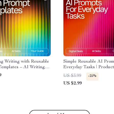
ng Writing with Reusable
Simple Reusable AI Prom
Templates – AI Writing
Everyday Tasks | Product
rompt Templates for
Checklist | Simple Reusa
9
US $3.99
-25%
 eBook for Creativity &
Prompts for Common Task
US $2.99
vity
Digital Download