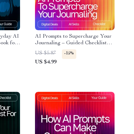
ryday AI
AI Prompts to Supercharge Your
ook for
Journaling – Guided Checklist
ompt
for Daily Reflection, Mindfulness
US $5.87
-15%
braries
& Personal Growth | Digital
US $4.99
Download | ai prompts for
gratitude journaling