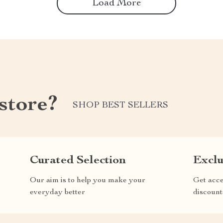
Load More
store?
SHOP BEST SELLERS
Curated Selection
Exclu
Our aim is to help you make your
Get acce
everyday better
discount