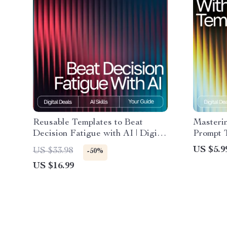
Reusable Templates to Beat
Masteri
Decision Fatigue with AI | Digital
Prompt 
eBook | Reusable Prompt
Guide, P
US $5.9
US $33.98
-50%
Templates for Decision Fatigue |
Writers,
US $16.99
Productivity, Focus & Mental
Producti
Clarity Guide