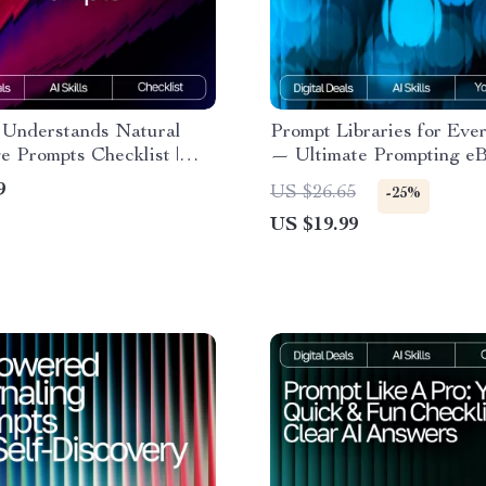
Understands Natural
Prompt Libraries for Eve
 Prompts Checklist |
— Ultimate Prompting eB
riting Guide for
Beginners & Pros | AI Pr
9
US $26.65
-25%
s & Pros | Master natural
Library Guide | prompt li
US $19.99
 prompts that ai
for everyday ai use
nds | Digital Download