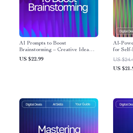
AI Prompts to Boost
AI-Powe
Brainstorming – Creative Idea
for Self
Generator | Digital Download |
eBook fo
US $22.99
US $24.
Brainstorming Prompts Guide for
journali
US $21.
Entrepreneurs, Writers, Coaches,
reflecti
and Creatives
& Reflec
Awarenes
Downlo