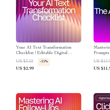
Your AI Text Transformation
Masteri
Checklist | Editable Digital
Prompts 
Download for Writers, Marketers
Beginner
US $3.52
US $15.
-15%
& Creators | ai prompts for
effectiv
US $2.99
US $11.
rewriting text clearly | Instant
Digital
PDF Checklist
Guide