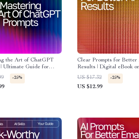
ng the Art of ChatGPT
Clear Prompts for Better
| Ultimate Guide for
Results | Digital eBook 
s & Pros | how to write
Give Clear Instructions t
99
US $17.32
-25%
-25%
e prompts for chatgpt |
Accurate, Creative, and R
99
US $12.99
 Download Prompt Writing
Outputs