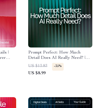
ils |
Prompt Perfect: How Much
arer
Detail Does AI Really Need? |
Guide for Crafting High-Impact
US $13.83
-35%
ing Help
Prompts | AI Prompting eBook |
US $8.99
Digital Download for Mastering
how much detail ai needs in a
prompt