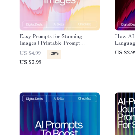
Easy Prompts for Stunning
How AI 
Images | Printable Prompt
Language
Checklist for Creators, easy
Prompt W
US $2.9
US $4.99
-20%
prompts for high-quality images,
Beginner
US $3.99
Digital Guide for AI Art and
language
Photography Inspiration
understa