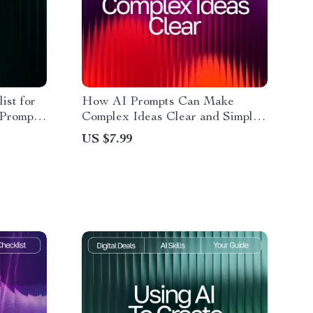
ist for
How AI Prompts Can Make
 Prompt
Complex Ideas Clear and Simple
Printable
– Digital Download Guide | Learn
US $7.99
e for
ai prompts for better explanations
| Educational Resource for
Writers, Teachers, and Learners