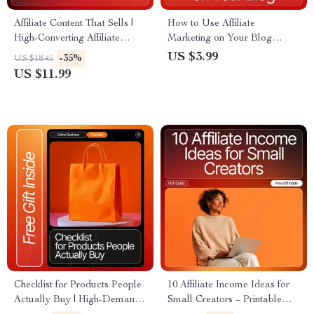
Affiliate Content That Sells |
How to Use Affiliate
High-Converting Affiliate
Marketing on Your Blog
Content Guide | Affiliate
Checklist | SEO-Optimized
US $3.99
-35%
US $18.45
Content That Converts eBook
Blogger Toolkit for Beginners
US $11.99
for Bloggers & Creators
& Content Creators | Printable
+ Digital Download
Checklist for Products People
10 Affiliate Income Ideas for
Actually Buy | High-Demand
Small Creators – Printable