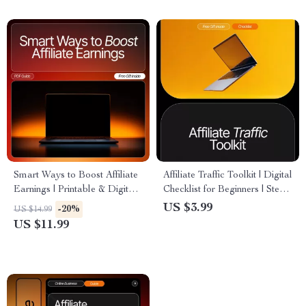
to get clicks | Digital
Studies | Instant Download
Download Checklist
PDF
Smart Ways to Boost Affiliate
Affiliate Traffic Toolkit | Digital
Earnings | Printable & Digital
Checklist for Beginners | Step-
Guide for Bloggers | How to
by-Step affiliate traffic tips for
US $3.99
-20%
US $14.99
Use a Blog for Affiliate
newbies | Drive Clicks, Grow
US $11.99
Marketing | Affiliate Blogging
Your Audience & Boost
Strategies eBook
Earnings | Instant Download
PDF