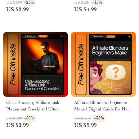
Affiliate Product Research
Checklist for Beginners, Easy
-25%
-15%
US $3.99
US $5.87
Guide | Etsy-Style Digital
Affiliate Income Ideas for
US $2.99
US $4.99
Download for Finding Affiliate
Small Creators, Digital
Products People Actually Buy
Download Guide
Click-Boosting Affiliate Link
Affiliate Blunders Beginners
Placement Checklist | Ultimate
Make | Digital Guide for New
SEO-Friendly Guide for
Affiliate Marketers | Learn to
-50%
-35%
US $5.98
US $15.37
Bloggers, Creators &
Avoid Costly affiliate mistakes
US $2.99
US $9.99
Marketers | Proven Strategies
beginners make | Step-by-Step
for where to put affiliate links
Strategies, AI Tips & Case