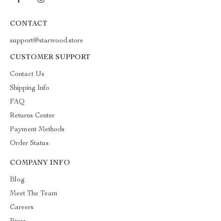
CONTACT
support@starwood.store
CUSTOMER SUPPORT
Contact Us
Shipping Info
FAQ
Returns Center
Payment Methods
Order Status
COMPANY INFO
Blog
Meet The Team
Careers