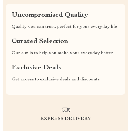
Uncompromised Quality
Quality you can trust, perfect for your everyday life
Curated Selection
Our aim is to help you make your everyday better
Exclusive Deals
Get access to exclusive deals and discounts
EXPRESS DELIVERY