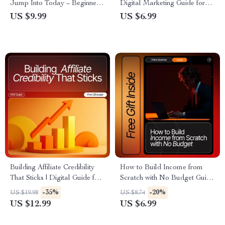
Jump Into Today – Beginner-
Digital Marketing Guide for
Friendly Guide for Profitable
Bloggers & Creators |
US $9.99
US $6.99
Affiliate Niches Beginners Can
Discover Profitable Niches
Join, Niche Ideas, Case
and affiliate search topics 2026
Studies, AI Tools, and Step-
| AI-Powered Research &
by-Step Strategies
Strategy | Instant Download
PDF
Building Affiliate Credibility
How to Build Income from
That Sticks | Digital Guide for
Scratch with No Budget Guide
New Affiliate Marketers |
| Beginner-Friendly Digital
-35%
-20%
US $19.98
US $8.74
Learn affiliate trust-building
Download | Affiliate Marketing
US $12.99
US $6.99
basics to Grow Loyal
Starter Guide | Learn how to
Audiences | Honest Marketing,
start affiliate marketing with no