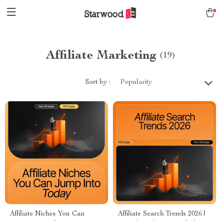
Affiliate Marketing
(19)
Sort by :
Popularity
Affiliate Niches You Can
Affiliate Search Trends 2026 |