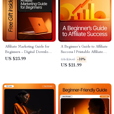
Affiliate Marketing Guide for
A Beginner’s Guide to Affiliate
Beginners – Digital Download
Success | Printable Affiliate
| SEO eBook, Beginner-
Marketing eBook for
US $23.99
-10%
US $24.43
Friendly Affiliate Marketing
Beginners | Learn affiliate
US $21.99
Tutorial, Step-by-Step Online
basics for beginners & Start
Income Guide
Earning Online