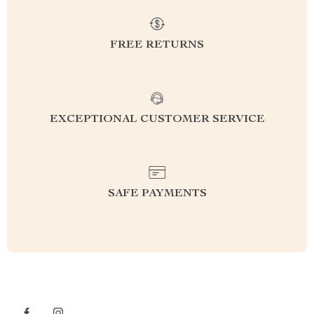
FREE RETURNS
EXCEPTIONAL CUSTOMER SERVICE
SAFE PAYMENTS