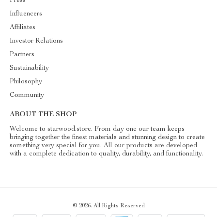
Press
Influencers
Affiliates
Investor Relations
Partners
Sustainability
Philosophy
Community
ABOUT THE SHOP
Welcome to starwood.store. From day one our team keeps
bringing together the finest materials and stunning design to create
something very special for you. All our products are developed
with a complete dedication to quality, durability, and functionality.
© 2026. All Rights Reserved