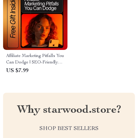
Affiliate Marketing Pitfalls You
Can Dodge | SEO-Friendly
Guide for Beginners | Learn
US $7.99
common affiliate marketing
mistakes to avoid & Boost
Earnings | Digital Download
Why starwood.store?
SHOP BEST SELLERS