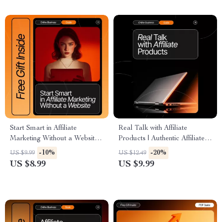
AI Tips & Case Studies |
money
Instant Download PDF
Start Smart in Affiliate
Real Talk with Affiliate
Marketing Without a Website |
Products | Authentic Affiliate
Beginner-Friendly Digital
Marketing Guide | How to Talk
-10%
-20%
US $9.99
US $12.49
Download Guide for No-
About Affiliate Products
US $8.99
US $9.99
Website Affiliate Marketing,
Authentically | Digital
Passive Income, Online
Download for Creators &
Business Success
Bloggers