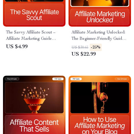
The Savvy Affiliate Scout –
Affiliate Marketing Unlocked:
Affiliate Marketing Guide
The Beginner-Friendly Guide |
eBook, Niche Research
Digital eBook for Online
US $4.99
-25%
US $30.65
Workbook, Beginner-Friendly
Income | What is affiliate
US $22.99
Digital Download for Finding
marketing and how does it
High-Profit Affiliate Program
work | Step-by-Step Beginner
Guide